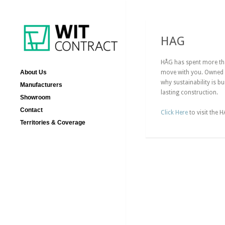
HAG
HÅG has spent more than
About Us
move with you. Owned b
why sustainability is b
Manufacturers
lasting construction.
Showroom
Contact
Click Here
to visit the 
Territories & Coverage