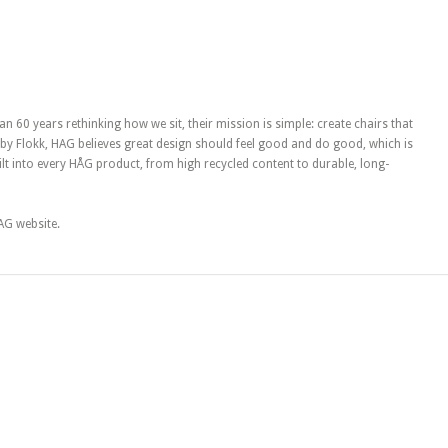
 60 years rethinking how we sit, their mission is simple: create chairs that
y Flokk, HAG believes great design should feel good and do good, which is
uilt into every HÅG product, from high recycled content to durable, long-
HAG website.