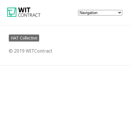
HAT Collective
© 2019 WITContract