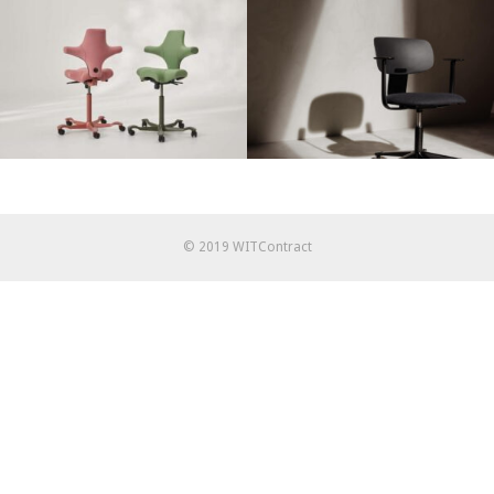
© 2019 WITContract