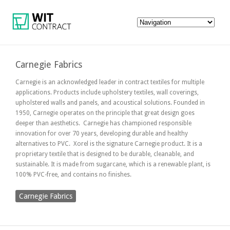
Carnegie Fabrics
Carnegie is an acknowledged leader in contract textiles for multiple
applications. Products include upholstery textiles, wall coverings,
upholstered walls and panels, and acoustical solutions. Founded in
1950, Carnegie operates on the principle that great design goes
deeper than aesthetics.
Carnegie has championed responsible
innovation for over 70 years, developing durable and healthy
alternatives to PVC. Xorel is the signature Carnegie product. It is a
proprietary textile that is designed to be durable, cleanable, and
sustainable. It is made from sugarcane, which is a renewable plant, is
100% PVC-free, and contains no finishes.
Carnegie Fabrics