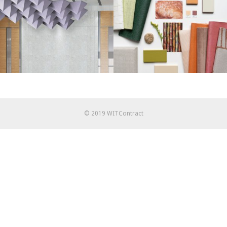
© 2019 WITContract